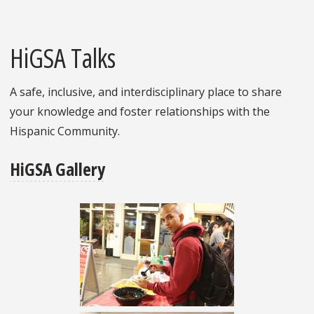
HiGSA Talks
A safe, inclusive, and interdisciplinary place to share
your knowledge and foster relationships with the
Hispanic Community.
HiGSA Gallery