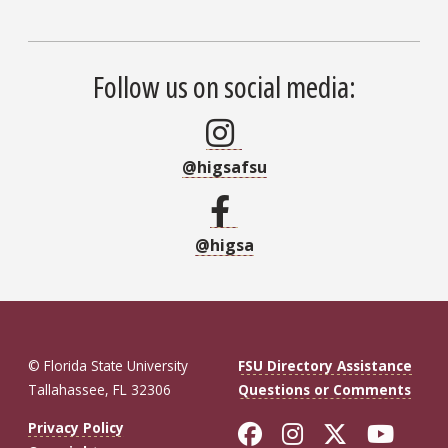
Follow us on social media:
@higsafsu
@higsa
© Florida State University
FSU Directory Assistance
Tallahassee, FL 32306
Questions or Comments
Like Florida St
Follow Flor
Follow F
Foll
Privacy Policy