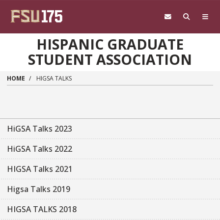
Skip to main content
HISPANIC GRADUATE
STUDENT ASSOCIATION
HOME
HIGSA TALKS
HiGSA Talks 2023
HiGSA Talks 2022
HIGSA Talks 2021
Higsa Talks 2019
HIGSA TALKS 2018