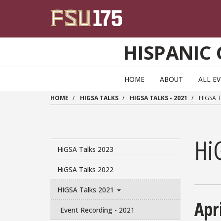
Skip to main content
HISPANIC
HOME
ABOUT
ALL E
HOME
HIGSA TALKS
HIGSA TALKS - 2021
HIGSA T
Hi
HiGSA Talks 2023
HiGSA Talks 2022
HIGSA Talks 2021
Apr
Event Recording - 2021