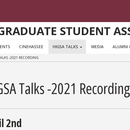
 GRADUATE STUDENT AS
VENTS
CINEHASSEE
HIGSA TALKS
MEDIA
ALUMNI 
ALKS -2021 RECORDING
GSA Talks -2021 Recording
il 2nd