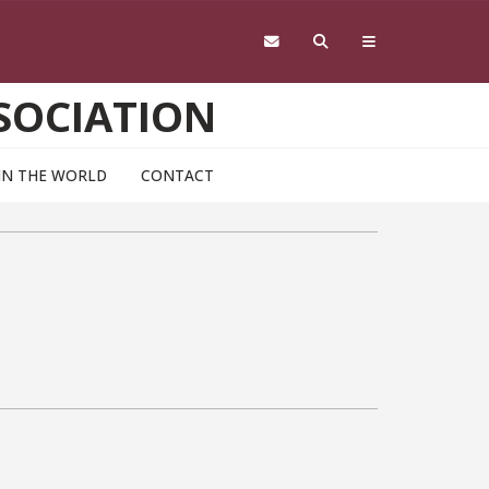
SOCIATION
IN THE WORLD
CONTACT