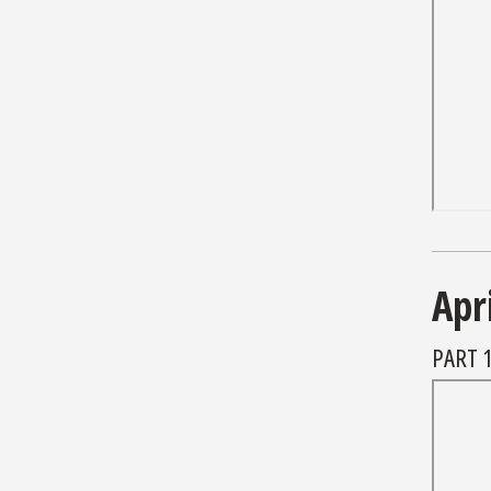
Apr
PART 1