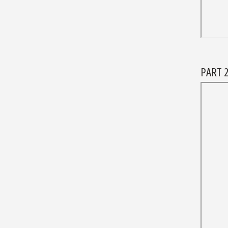
PART 2