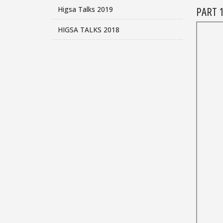
PART 1
Higsa Talks 2019
HIGSA TALKS 2018