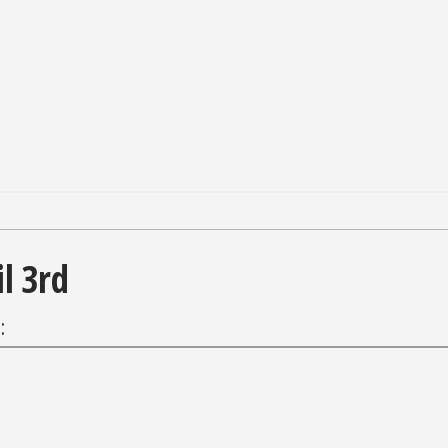
il 3rd
: