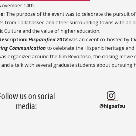
ovember 14th
e:
The purpose of the event was to celebrate the pursuit of
s from Tallahassee and other surrounding towns with an act
c Culture and the value of higher education.
description:
Hispanified 2018
was an event co-hosted by
Ci
ing Communication
to celebrate the Hispanic heritage and 
as organized around the film Revoltoso, the closing movie 
 and a talk with several graduate students about pursuing 
Follow us on social
media:
@higsafsu