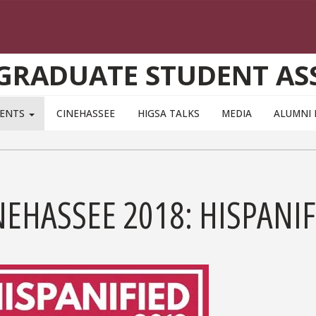
 GRADUATE STUDENT AS
VENTS
CINEHASSEE
HIGSA TALKS
MEDIA
ALUMNI 
NEHASSEE 2018: HISPANIF