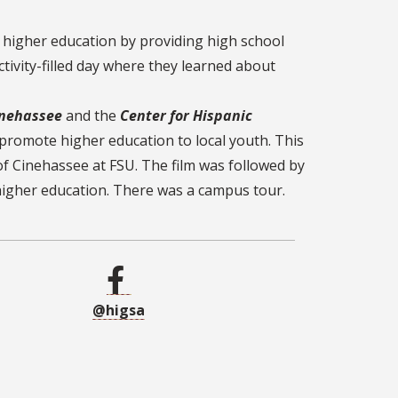
 higher education by providing high school
ivity-filled day where they learned about
nehassee
and the
Center for Hispanic
promote higher education to local youth. This
of Cinehassee at FSU. The film was followed by
higher education. There was a campus tour.
@higsa