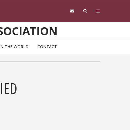
SOCIATION
IN THE WORLD
CONTACT
IED