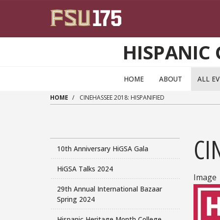
Skip to main content
HISPANIC
HOME
ABOUT
ALL E
HOME
CINEHASSEE 2018: HISPANIFIED
CI
10th Anniversary HiGSA Gala
HiGSA Talks 2024
Image
29th Annual International Bazaar
Spring 2024
Hispanic Heritage Month College