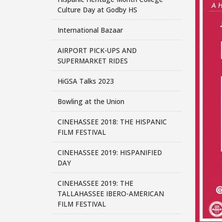
Culture Day at Godby HS
International Bazaar
AIRPORT PICK-UPS AND
SUPERMARKET RIDES
HiGSA Talks 2023
Bowling at the Union
CINEHASSEE 2018: THE HISPANIC
FILM FESTIVAL
CINEHASSEE 2019: HISPANIFIED
DAY
CINEHASSEE 2019: THE
TALLAHASSEE IBERO-AMERICAN
FILM FESTIVAL