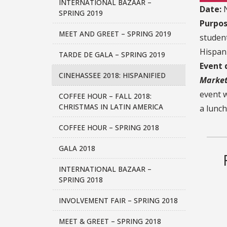
INTERNATIONAL BAZAAR –
Date:
N
SPRING 2019
Purpos
MEET AND GREET – SPRING 2019
student
Hispani
TARDE DE GALA – SPRING 2019
Event 
CINEHASSEE 2018: HISPANIFIED
Market
event w
COFFEE HOUR – FALL 2018:
CHRISTMAS IN LATIN AMERICA
a lunch
COFFEE HOUR – SPRING 2018
GALA 2018
INTERNATIONAL BAZAAR –
SPRING 2018
INVOLVEMENT FAIR – SPRING 2018
MEET & GREET – SPRING 2018