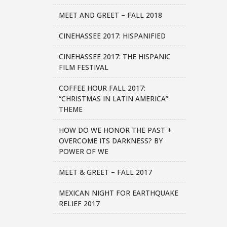
MEET AND GREET – FALL 2018
CINEHASSEE 2017: HISPANIFIED
CINEHASSEE 2017: THE HISPANIC
FILM FESTIVAL
COFFEE HOUR FALL 2017:
“CHRISTMAS IN LATIN AMERICA”
THEME
HOW DO WE HONOR THE PAST +
OVERCOME ITS DARKNESS? BY
POWER OF WE
MEET & GREET – FALL 2017
MEXICAN NIGHT FOR EARTHQUAKE
RELIEF 2017