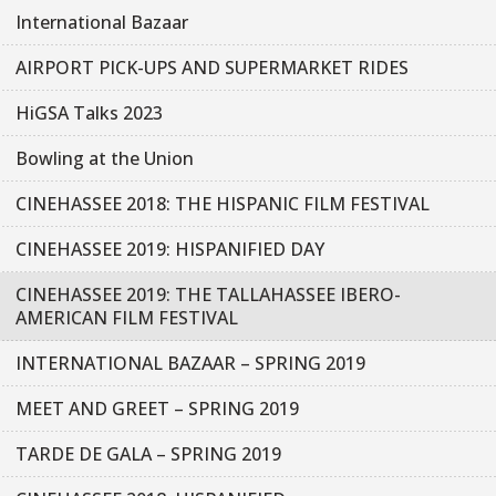
International Bazaar
AIRPORT PICK-UPS AND SUPERMARKET RIDES
HiGSA Talks 2023
Bowling at the Union
CINEHASSEE 2018: THE HISPANIC FILM FESTIVAL
CINEHASSEE 2019: HISPANIFIED DAY
CINEHASSEE 2019: THE TALLAHASSEE IBERO-
AMERICAN FILM FESTIVAL
INTERNATIONAL BAZAAR – SPRING 2019
MEET AND GREET – SPRING 2019
TARDE DE GALA – SPRING 2019