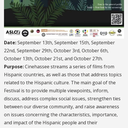
Date:
September 13th, September 15th, September
22nd, September 29th, October 3rd, October 6th,
October 13th, October 21st, and October 27th.
Purpose:
Cinehassee streams a series of films from
Hispanic countries, as well as those that address topics
related to the Hispanic culture. The main goal of the
Festival is to provide multiple viewpoints, inform,
discuss, address complex social issues, strengthen ties
between our diverse community, and raise awareness
on issues concerning the characteristics, importance,
and impact of the Hispanic people and their