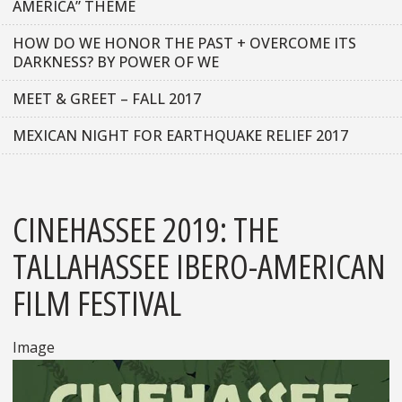
AMERICA” THEME
HOW DO WE HONOR THE PAST + OVERCOME ITS
DARKNESS? BY POWER OF WE
MEET & GREET – FALL 2017
MEXICAN NIGHT FOR EARTHQUAKE RELIEF 2017
CINEHASSEE 2019: THE
TALLAHASSEE IBERO-AMERICAN
FILM FESTIVAL
Image