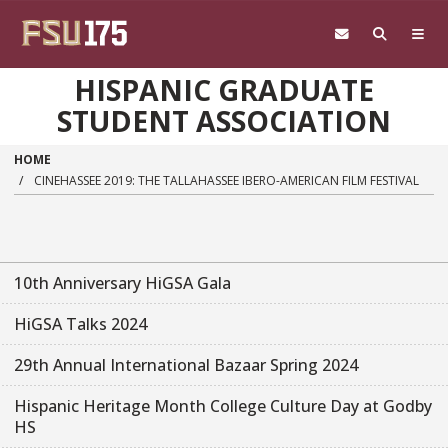
Skip to main content
HISPANIC GRADUATE
STUDENT ASSOCIATION
HOME
CINEHASSEE 2019: THE TALLAHASSEE IBERO-AMERICAN FILM FESTIVAL
10th Anniversary HiGSA Gala
HiGSA Talks 2024
29th Annual International Bazaar Spring 2024
Hispanic Heritage Month College Culture Day at Godby
HS