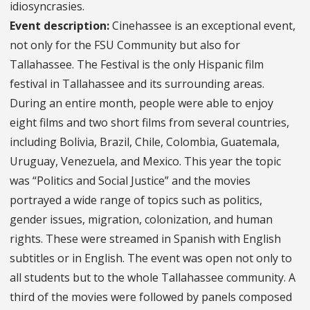
idiosyncrasies.
Event description:
Cinehassee is an exceptional event,
not only for the FSU Community but also for
Tallahassee. The Festival is the only Hispanic film
festival in Tallahassee and its surrounding areas.
During an entire month, people were able to enjoy
eight films and two short films from several countries,
including Bolivia, Brazil, Chile, Colombia, Guatemala,
Uruguay, Venezuela, and Mexico. This year the topic
was “Politics and Social Justice” and the movies
portrayed a wide range of topics such as politics,
gender issues, migration, colonization, and human
rights. These were streamed in Spanish with English
subtitles or in English. The event was open not only to
all students but to the whole Tallahassee community. A
third of the movies were followed by panels composed