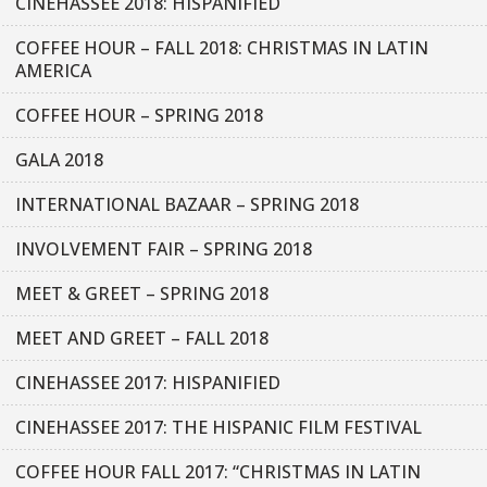
CINEHASSEE 2018: HISPANIFIED
COFFEE HOUR – FALL 2018: CHRISTMAS IN LATIN
AMERICA
COFFEE HOUR – SPRING 2018
GALA 2018
INTERNATIONAL BAZAAR – SPRING 2018
INVOLVEMENT FAIR – SPRING 2018
MEET & GREET – SPRING 2018
MEET AND GREET – FALL 2018
CINEHASSEE 2017: HISPANIFIED
CINEHASSEE 2017: THE HISPANIC FILM FESTIVAL
COFFEE HOUR FALL 2017: “CHRISTMAS IN LATIN