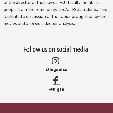
of the director of the movies, FSU faculty members,
people from the community, and/or FSU students. This
facilitated a discussion of the topics brought up by the
movies and allowed a deeper analysis.
Follow us on social media:
@higsafsu
@higsa