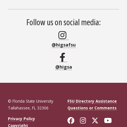
Follow us on social media:
@higsafsu
@higsa
© Florida State University
FSU Directory Assistance
Tallahassee, FL 32306
Questions or Comments
Like Florida St
Follow Flor
Follow F
Foll
Privacy Policy
Copyright