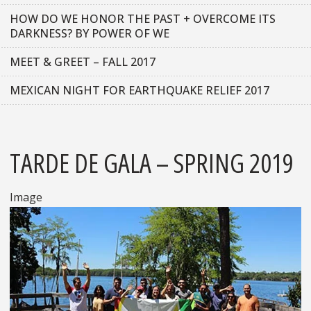
HOW DO WE HONOR THE PAST + OVERCOME ITS
DARKNESS? BY POWER OF WE
MEET & GREET – FALL 2017
MEXICAN NIGHT FOR EARTHQUAKE RELIEF 2017
TARDE DE GALA – SPRING 2019
Image