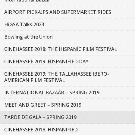
AIRPORT PICK-UPS AND SUPERMARKET RIDES
HiGSA Talks 2023
Bowling at the Union
CINEHASSEE 2018: THE HISPANIC FILM FESTIVAL
CINEHASSEE 2019: HISPANIFIED DAY
CINEHASSEE 2019: THE TALLAHASSEE IBERO-
AMERICAN FILM FESTIVAL
INTERNATIONAL BAZAAR – SPRING 2019
MEET AND GREET – SPRING 2019
TARDE DE GALA – SPRING 2019
CINEHASSEE 2018: HISPANIFIED