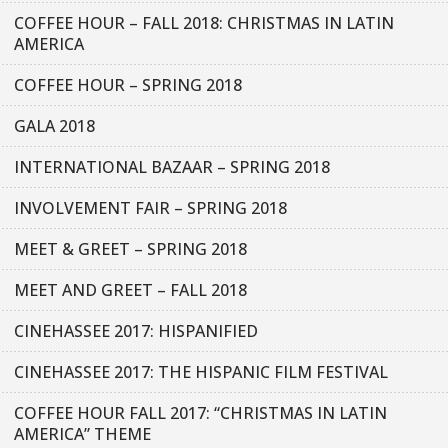
COFFEE HOUR – FALL 2018: CHRISTMAS IN LATIN
AMERICA
COFFEE HOUR – SPRING 2018
GALA 2018
INTERNATIONAL BAZAAR – SPRING 2018
INVOLVEMENT FAIR – SPRING 2018
MEET & GREET – SPRING 2018
MEET AND GREET – FALL 2018
CINEHASSEE 2017: HISPANIFIED
CINEHASSEE 2017: THE HISPANIC FILM FESTIVAL
COFFEE HOUR FALL 2017: “CHRISTMAS IN LATIN
AMERICA” THEME