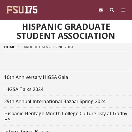
Skip to main content
HISPANIC GRADUATE
STUDENT ASSOCIATION
HOME
TARDE DE GALA – SPRING 2019
10th Anniversary HiGSA Gala
HiGSA Talks 2024
29th Annual International Bazaar Spring 2024
Hispanic Heritage Month College Culture Day at Godby
HS
International Bazaar