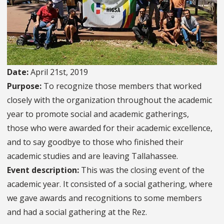
Date:
April 21st, 2019
Purpose:
To recognize those members that worked
closely with the organization throughout the academic
year to promote social and academic gatherings,
those who were awarded for their academic excellence,
and to say goodbye to those who finished their
academic studies and are leaving Tallahassee.
Event description:
This was the closing event of the
academic year. It consisted of a social gathering, where
we gave awards and recognitions to some members
and had a social gathering at the Rez.